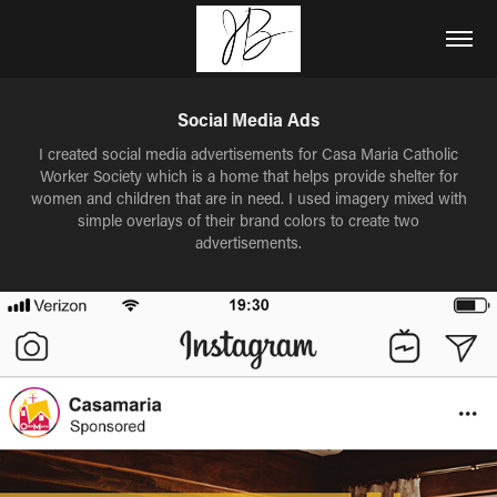
Social Media Ads
I created social media advertisements for Casa Maria Catholic
Worker Society which is a home that helps provide shelter for
women and children that are in need. I used imagery mixed with
simple overlays of their brand colors to create two
advertisements.